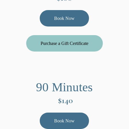
Book Now
Purchase a Gift Certificate
90 Minutes
$140
Book Now