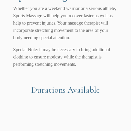
Whether you are a weekend warrior or a serious athlete,
Sports Massage will help you recover faster as well as
help to prevent injuries. Your massage therapist will
incorporate stretching movement to the area of your
body needing special attention.
Special Note: it may be necessary to bring additional
clothing to ensure modesty while the therapist is
performing stretching movements.
Durations Available