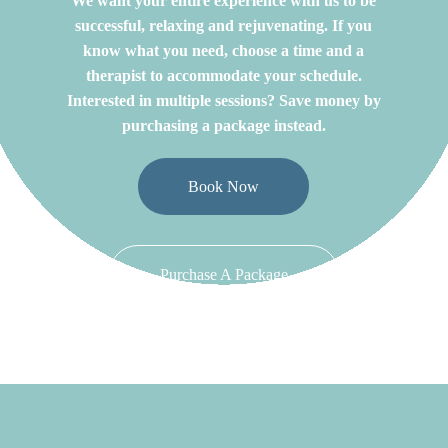
We want your entire experience with us to be
successful, relaxing and rejuvenating. If you
know what you need, choose a time and a
therapist to accommodate your schedule.
Interested in multiple sessions? Save money by
purchasing a package instead.
Book Now
Purchase A Package