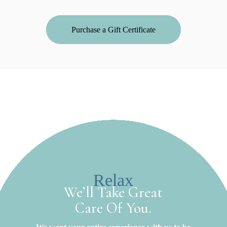
Purchase a Gift Certificate
Relax
We’ll Take Great
Care Of You.