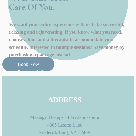
Care Of You.
We want your entire experience with us to be successful,
relaxing and rejuvenating. If you know what you need,
choose a time and a therapist to accommodate your
schedule. Interested in multiple sessions? Save money by
purchasing a package instead.
Book Now
Purchase A Package
ADDRESS
Massage Therapy of Fredericksburg
4805 Lassen Lane
Fredericksburg, VA 22408