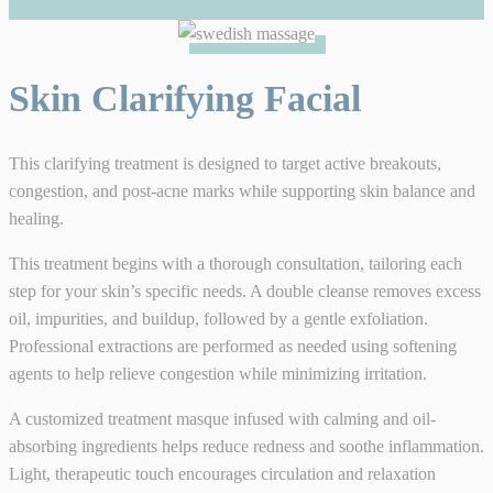
Skin Clarifying Facial
This clarifying treatment is designed to target active breakouts,
congestion, and post-acne marks while supporting skin balance and
healing.
This treatment begins with a thorough consultation, tailoring each
step for your skin’s specific needs. A double cleanse removes excess
oil, impurities, and buildup, followed by a gentle exfoliation.
Professional extractions are performed as needed using softening
agents to help relieve congestion while minimizing irritation.
A customized treatment masque infused with calming and oil-
absorbing ingredients helps reduce redness and soothe inflammation.
Light, therapeutic touch encourages circulation and relaxation