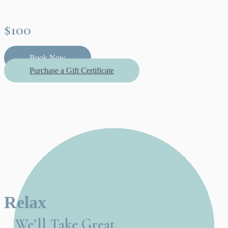
$100
Book Now
Purchase a Gift Certificate
Relax
We’ll Take Great