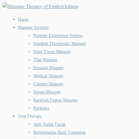
Home
Massage Services
Premier Experience Session
Swedish Therapeutic Massage
Deep Tissue Massage
Thai Massage
Prenatal Massage
Medical Massage
Couples Massage
Sports Massage
Barefoot Fusion Massage
Packages
Skin Therapy
Anti-Aging Facial
Rejuvenating Back Treatment