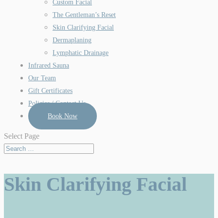
Custom Facial
The Gentleman’s Reset
Skin Clarifying Facial
Dermaplaning
Lymphatic Drainage
Infrared Sauna
Our Team
Gift Certificates
Policies / Contact Us
Book Now
Select Page
Skin Clarifying Facial