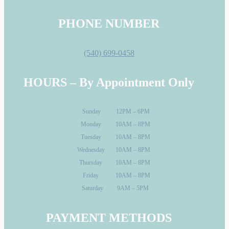
PHONE NUMBER
(540) 699-0458
HOURS – By Appointment Only
Sunday
12PM – 6PM
Monday
10AM – 8PM
Tuesday
10AM – 8PM
Wednesday
10AM – 8PM
Thursday
10AM – 8PM
Friday
10AM – 8PM
Saturday
9AM – 5PM
PAYMENT METHODS