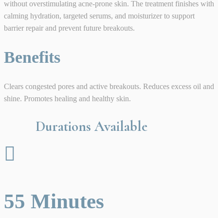
without overstimulating acne-prone skin. The treatment finishes with
calming hydration, targeted serums, and moisturizer to support
barrier repair and prevent future breakouts.
Benefits
Clears congested pores and active breakouts. Reduces excess oil and
shine. Promotes healing and healthy skin.
Durations Available

55 Minutes