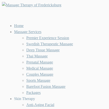
Home
Massage Services
Premier Experience Session
Swedish Therapeutic Massage
Deep Tissue Massage
Thai Massage
Prenatal Massage
Medical Massage
Couples Massage
Sports Massage
Barefoot Fusion Massage
Packages
Skin Therapy
Anti-Aging Facial