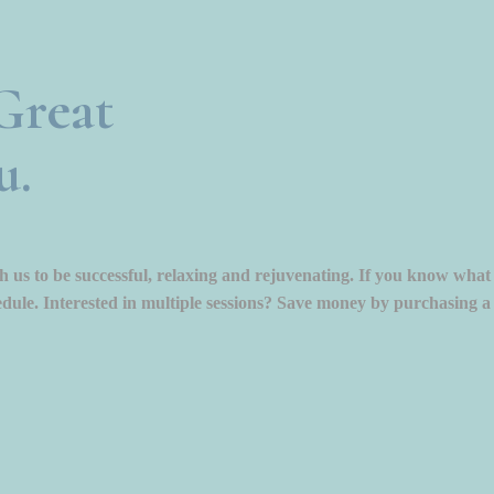
Great
u.
 us to be successful, relaxing and rejuvenating. If you know what
dule. Interested in multiple sessions? Save money by purchasing a