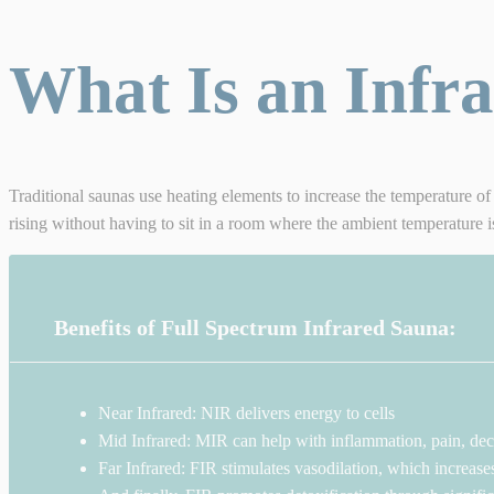
What Is an Infr
Traditional saunas use heating elements to increase the temperature of 
rising without having to sit in a room where the ambient temperature 
Benefits of Full Spectrum Infrared Sauna:
Near Infrared: NIR delivers energy to cells
Mid Infrared: MIR can help with inflammation, pain, decr
Far Infrared: FIR stimulates vasodilation, which increase