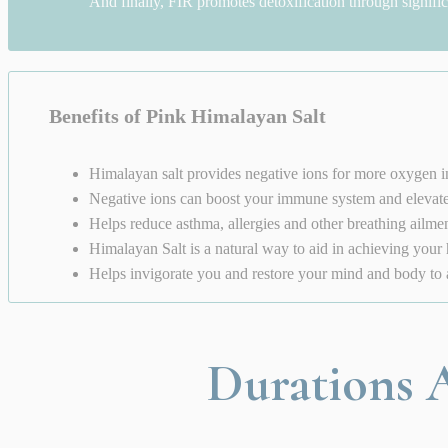
And finally, FIR promotes detoxification through signifi
Benefits of Pink Himalayan Salt
Himalayan salt provides negative ions for more oxygen i
Negative ions can boost your immune system and eleva
Helps reduce asthma, allergies and other breathing ailme
Himalayan Salt is a natural way to aid in achieving your 
Helps invigorate you and restore your mind and body to a 
Durations A