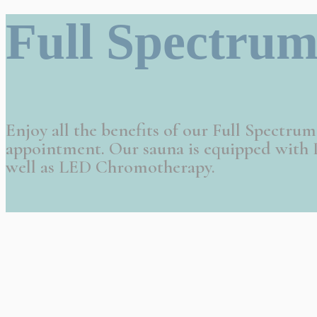
Full Spectrum
Enjoy all the benefits of our Full Spectru
appointment. Our sauna is equipped with P
well as LED Chromotherapy.