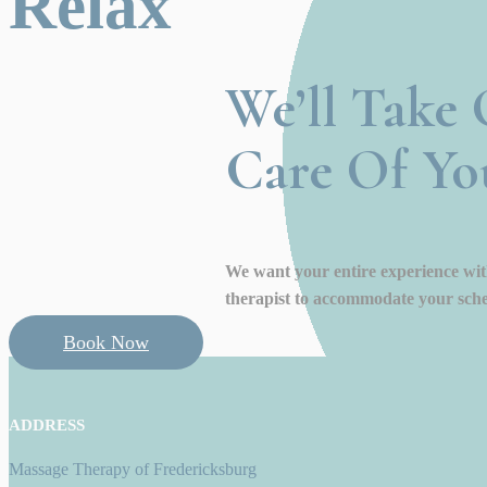
Relax
We’ll Take 
Care Of Yo
We want your entire experience with
therapist to accommodate your sche
Book Now
ADDRESS
Massage Therapy of Fredericksburg