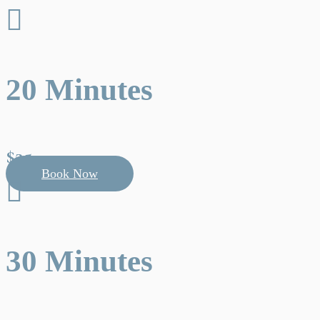

20 Minutes
$25
Book Now

30 Minutes