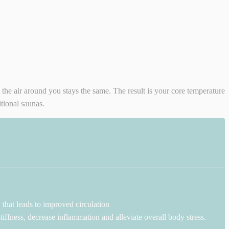
e the air around you stays the same. The result is your core temperature
tional saunas.
that leads to improved circulation
iffness, decrease inflammation and alleviate overall body stress.