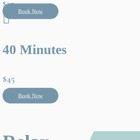
$35
Book Now

40 Minutes
$45
Book Now