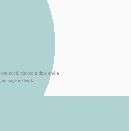
 you need, choose a time and a
 package instead.