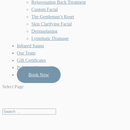
Rejuvenating Back Treatment
Custom Facial
The Gentleman’s Reset
Skin Clarifying Facial
Dermaplaning
Lymphatic Drainage
Infrared Sauna
Our Team
Gift Certificates
Policies / Contact Us
Book Now
Select Page