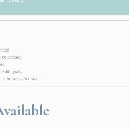
cant sweating.
ntake
te your mood
nts
health goals.
calm stress free state
vailable