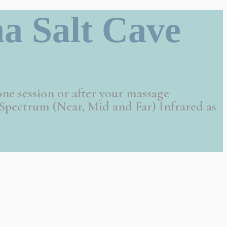
a Salt Cave
one session or after your massage
Spectrum (Near, Mid and Far) Infrared as