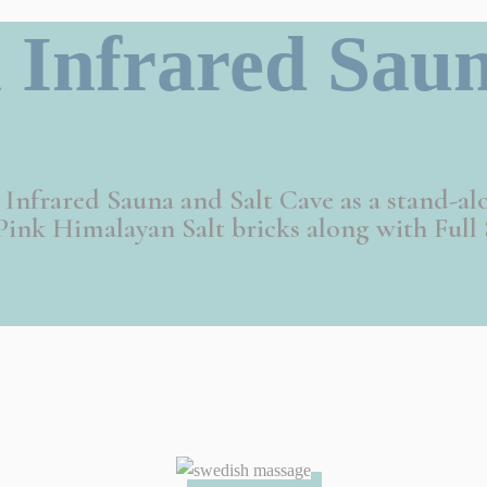
 Infrared Saun
m Infrared Sauna and Salt Cave as a stand-al
ink Himalayan Salt bricks along with Full 