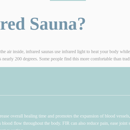
ared Sauna?
the air inside, infrared saunas use infrared light to heat your body whil
is nearly 200 degrees. Some people find this more comfortable than tradi
ease overall healing time and promotes the expansion of blood vessels, 
s blood flow throughout the body. FIR can also reduce pain, ease joint st